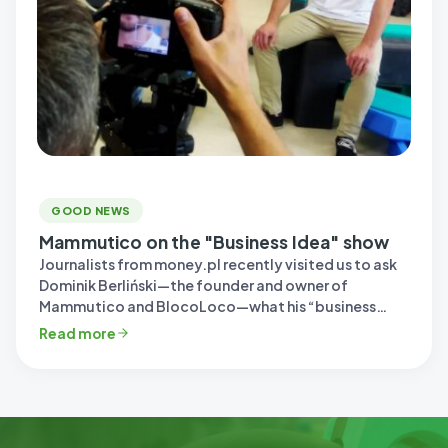
GOOD NEWS
Mammutico on the "Business Idea" show
Journalists from money.pl recently visited us to ask
Dominik Berliński—the founder and owner of
Mammutico and BlocoLoco—what his “business
idea”…
Read more