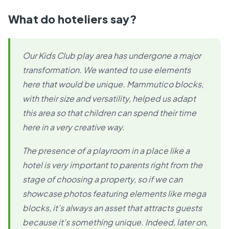
What do hoteliers say?
Our Kids Club play area has undergone a major
transformation. We wanted to use elements
here that would be unique. Mammutico blocks,
with their size and versatility, helped us adapt
this area so that children can spend their time
here in a very creative way.
The presence of a playroom in a place like a
hotel is very important to parents right from the
stage of choosing a property, so if we can
showcase photos featuring elements like mega
blocks, it’s always an asset that attracts guests
because it’s something unique. Indeed, later on,