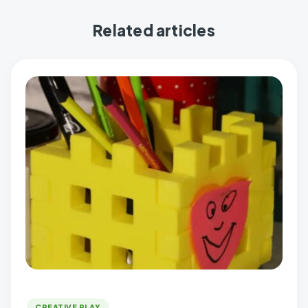
Related articles
CREATIVE PLAY