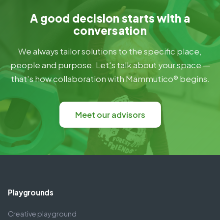
A good decision starts with a
conversation
We always tailor solutions to the specific place,
people and purpose. Let's talk about your space —
that's how collaboration with Mammutico® begins.
Meet our advisors
Playgrounds
Creative playground