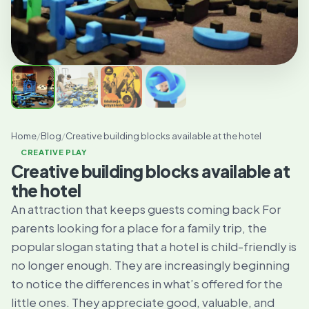
Home
/
Blog
/
Creative building blocks available at the hotel
CREATIVE PLAY
Creative building blocks available at
the hotel
An attraction that keeps guests coming back For
parents looking for a place for a family trip, the
popular slogan stating that a hotel is child-friendly is
no longer enough. They are increasingly beginning
to notice the differences in what’s offered for the
little ones. They appreciate good, valuable, and