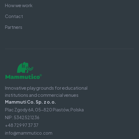
How we work
Contact
Partners
Innovative playgrounds for educational
institutions and commercial venues
Mammuti Co. Sp. z o.o.
Plac Zgody 6A, 05-820 Piastów, Polska
NIP: 5342521236
+48 729 97 37 37
info@mammutico.com