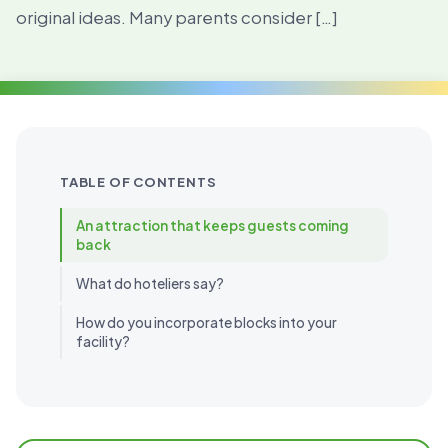
original ideas. Many parents consider […]
TABLE OF CONTENTS
An attraction that keeps guests coming
back
What do hoteliers say?
How do you incorporate blocks into your
facility?