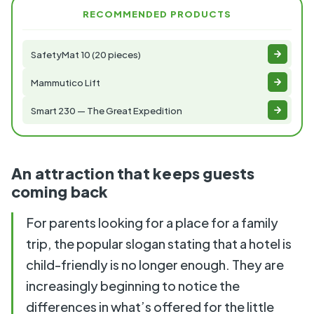
RECOMMENDED PRODUCTS
SafetyMat 10 (20 pieces)
Mammutico Lift
Smart 230 — The Great Expedition
An attraction that keeps guests
coming back
For parents looking for a place for a family
trip, the popular slogan stating that a hotel is
child-friendly is no longer enough. They are
increasingly beginning to notice the
differences in what’s offered for the little