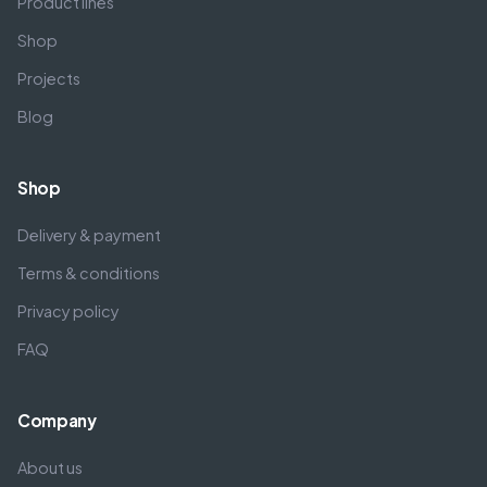
Product lines
Shop
Projects
Blog
Shop
Delivery & payment
Terms & conditions
Privacy policy
FAQ
Company
About us