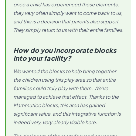
once a child has experienced these elements,
they very often simply want to come back to us,
and this is a decision that parents also support.
They simply return to us with their entire families.
How do you incorporate blocks
into your facility?
We wanted the blocks to help bring together
the children using this play area so that entire
families could truly play with them. We’ve
managed to achieve that effect. Thanks to the
Mammutico blocks, this area has gained
significant value, and this integrative function is
indeed very, very clearly visible here.