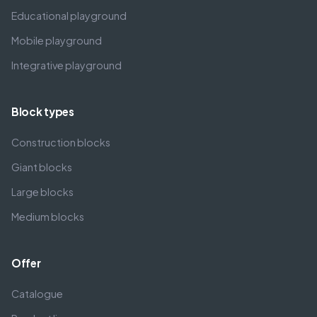
Educational playground
Mobile playground
Integrative playground
Block types
Construction blocks
Giant blocks
Large blocks
Medium blocks
Offer
Catalogue