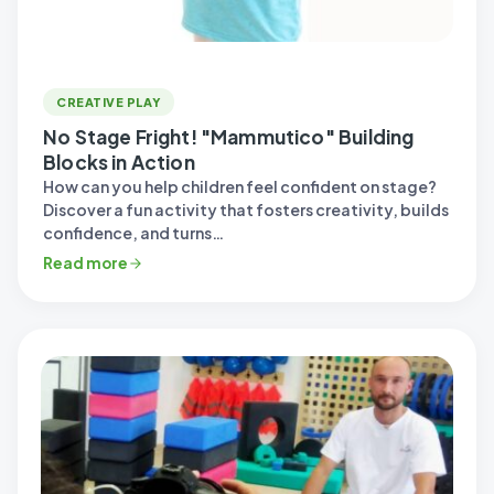
CREATIVE PLAY
No Stage Fright! "Mammutico" Building
Blocks in Action
How can you help children feel confident on stage?
Discover a fun activity that fosters creativity, builds
confidence, and turns…
Read more