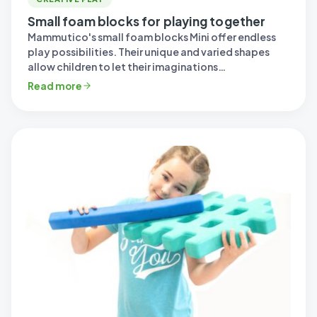
Small foam blocks for playing together
Mammutico's small foam blocks Mini offer endless
play possibilities. Their unique and varied shapes
allow children to let their imaginations…
Read more