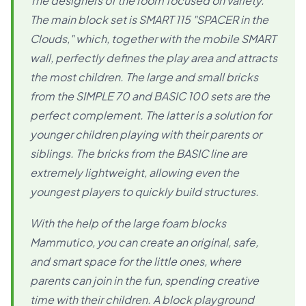
The designers of the room focused on variety.
The main block set is SMART 115 "SPACER in the
Clouds," which, together with the mobile SMART
wall, perfectly defines the play area and attracts
the most children. The large and small bricks
from the SIMPLE 70 and BASIC 100 sets are the
perfect complement. The latter is a solution for
younger children playing with their parents or
siblings. The bricks from the BASIC line are
extremely lightweight, allowing even the
youngest players to quickly build structures.
With the help of the large foam blocks
Mammutico, you can create an original, safe,
and smart space for the little ones, where
parents can join in the fun, spending creative
time with their children. A block playground