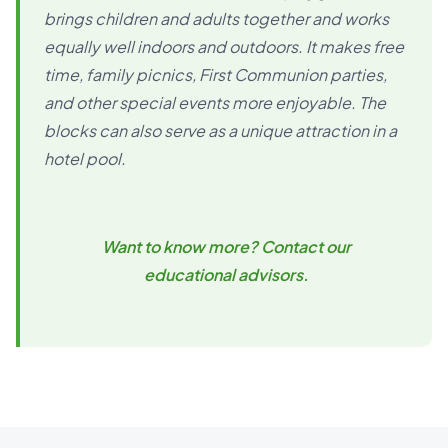
brings children and adults together and works
equally well indoors and outdoors. It makes free
time, family picnics, First Communion parties,
and other special events more enjoyable. The
blocks can also serve as a unique attraction in a
hotel pool.
Want to know more? Contact our
educational advisors.