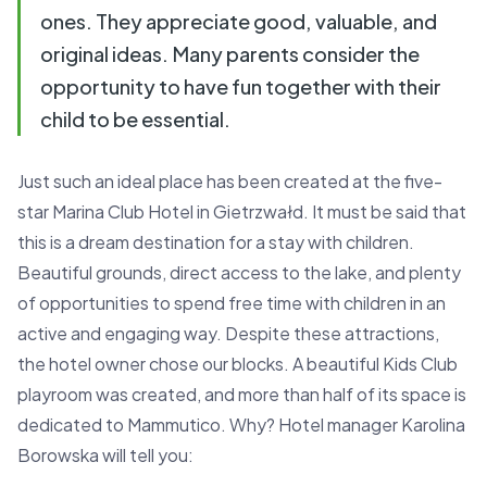
ones. They appreciate good, valuable, and
original ideas. Many parents consider the
opportunity to have fun together with their
child to be essential.
Just such an ideal place has been created at the five-
star Marina Club Hotel in Gietrzwałd. It must be said that
this is a dream destination for a stay with children.
Beautiful grounds, direct access to the lake, and plenty
of opportunities to spend free time with children in an
active and engaging way. Despite these attractions,
the hotel owner chose our blocks. A beautiful Kids Club
playroom was created, and more than half of its space is
dedicated to Mammutico. Why? Hotel manager Karolina
Borowska will tell you: