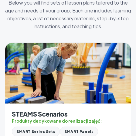
Below you will find sets of lesson plans tailored to the
age and needs of your group. Each one includes learning
objectives, a list of necessary materials, step-by-step
instructions, and teaching tips.
STEAMS Scenarios
Produkty dedykowane do realizacji zajęć:
SMART Series Sets
SMART Panels