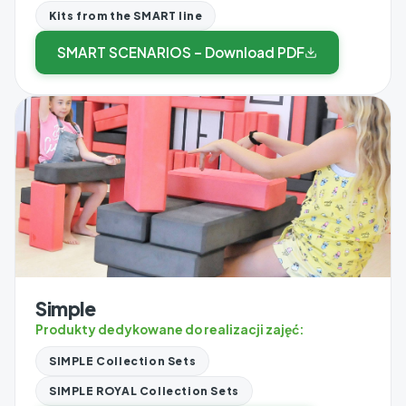
Kits from the SMART line
SMART SCENARIOS – Download PDF
Simple
Produkty dedykowane do realizacji zajęć:
SIMPLE Collection Sets
SIMPLE ROYAL Collection Sets