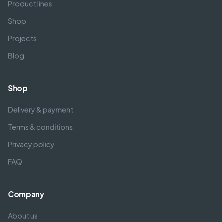
Product lines
Shop
Projects
Blog
Shop
Delivery & payment
Terms & conditions
Privacy policy
FAQ
Company
About us