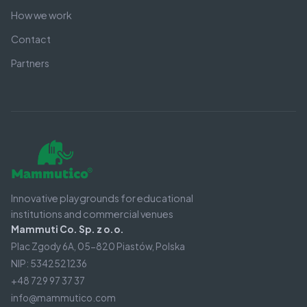
How we work
Contact
Partners
Innovative playgrounds for educational
institutions and commercial venues
Mammuti Co. Sp. z o.o.
Plac Zgody 6A, 05-820 Piastów, Polska
NIP: 5342521236
+48 729 97 37 37
info@mammutico.com