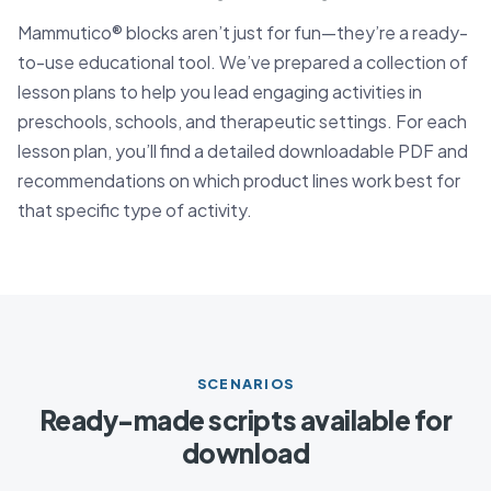
Mammutico® blocks aren’t just for fun—they’re a ready-
to-use educational tool. We’ve prepared a collection of
lesson plans to help you lead engaging activities in
preschools, schools, and therapeutic settings. For each
lesson plan, you’ll find a detailed downloadable PDF and
recommendations on which product lines work best for
that specific type of activity.
SCENARIOS
Ready-made scripts available for
download