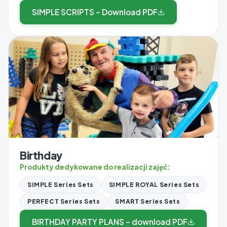
SIMPLE SCRIPTS – Download PDF
Birthday
Produkty dedykowane do realizacji zajęć:
SIMPLE Series Sets
SIMPLE ROYAL Series Sets
PERFECT Series Sets
SMART Series Sets
BIRTHDAY PARTY PLANS – download PDF