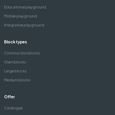
Educational playground
Mobile playground
Integrative playground
Block types
Construction blocks
Giant blocks
Large blocks
Medium blocks
Offer
Catalogue