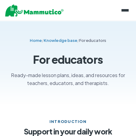
ABOUT THE BLOCKS
Home
/
Knowledge base
/
For educators
PRODUCT LINES
PROJECTS
MAMMUTICO
For educators
INFORMATION
MAINTENANCE OF COMPONENTS
BLOG
SHOP
Ready-made lesson plans, ideas, and resources for
STORING BLOCKS
teachers, educators, and therapists.
KNOWLEDGE BASE
CONTACT
CERTIFICATIONS AND SECURITY
FOR EDUCATORS
PL
SKILL DEVELOPMENT
EN
EXPERT OPINIONS
CONTACT US
INTRODUCTION
Support in your daily work