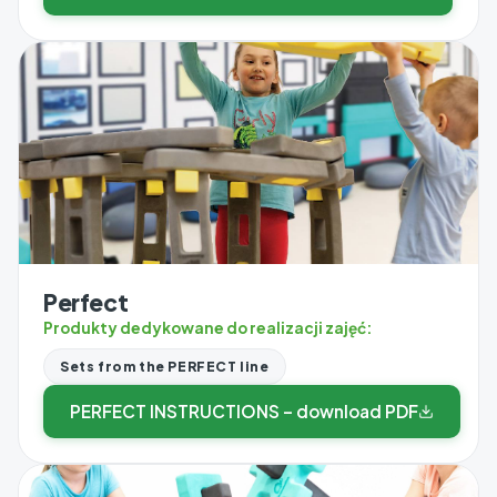
Perfect
Produkty dedykowane do realizacji zajęć:
Sets from the PERFECT line
PERFECT INSTRUCTIONS – download PDF