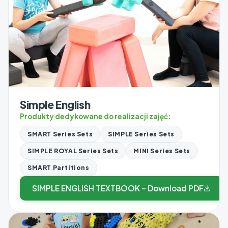
Simple English
Produkty dedykowane do realizacji zajęć:
SMART Series Sets
SIMPLE Series Sets
SIMPLE ROYAL Series Sets
MINI Series Sets
SMART Partitions
SIMPLE ENGLISH TEXTBOOK – Download PDF