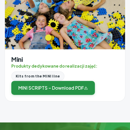
Mini
Produkty dedykowane do realizacji zajęć:
Kits from the MINI line
MINI SCRIPTS – Download PDF