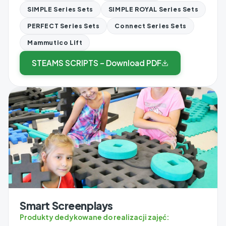
SIMPLE Series Sets
SIMPLE ROYAL Series Sets
PERFECT Series Sets
Connect Series Sets
Mammutico Lift
STEAMS SCRIPTS – Download PDF
Smart Screenplays
Produkty dedykowane do realizacji zajęć: