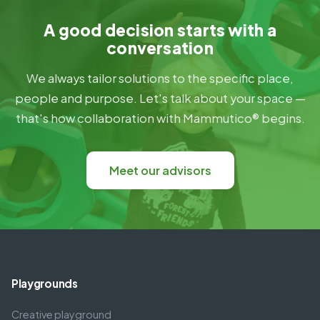
A good decision starts with a
conversation
We always tailor solutions to the specific place,
people and purpose. Let's talk about your space —
that's how collaboration with Mammutico® begins.
Meet our advisors
Playgrounds
Creative playground