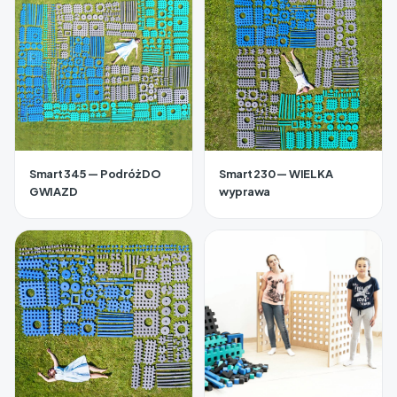
Smart 345 — Podróż DO
Smart 230 — WIELKA
GWIAZD
wyprawa