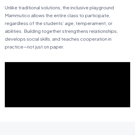
Unlike traditional solutions, the inclusive playground
Mammutico allows the entire class to participate,
regardless of the students’ age, temperament, or
abilities. Building together strengthens relationships,
develops social skills, and teaches cooperation in
practice—not just on paper.