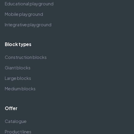
Educational playground
Mobile playground
Integrative playground
Block types
Construction blocks
Giant blocks
Large blocks
Medium blocks
Offer
Catalogue
Product lines