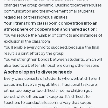
changes the group dynamic. Building together requires
communication and the involvement of all students,
regardless of their individual abilities.
You’ll transform classroom competition into an
atmosphere of cooperation and shared action:
You will reduce the number of conflicts and instances of
exclusion in the classroom
You’ll enable every child to succeed, because the final
result is a joint effort by the group
You will strengthen bonds between students, which will
also lead to a better atmosphere during other lessons
A school open to diverse needs
Every class consists of students who work at different
paces and have varying abilities. Traditional tasks are
either too easy or too difficult—some children get
bored, while others can’t keep up. It’s difficult for
teachers to conduct a lesson in a way that keeps