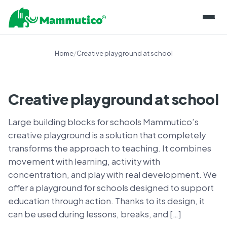
ABOUT THE BLOCKS
Home
/
Creative playground at school
PRODUCT LINES
PROJECTS
MAMMUTICO
Creative playground at school
INFORMATION
MAINTENANCE OF COMPONENTS
Large building blocks for schools Mammutico’s
BLOG
SHOP
STORING BLOCKS
creative playground is a solution that completely
KNOWLEDGE BASE
transforms the approach to teaching. It combines
CONTACT
CERTIFICATIONS AND SECURITY
movement with learning, activity with
FOR EDUCATORS
PL
SKILL DEVELOPMENT
concentration, and play with real development. We
EN
offer a playground for schools designed to support
EXPERT OPINIONS
education through action. Thanks to its design, it
CONTACT US
can be used during lessons, breaks, and […]