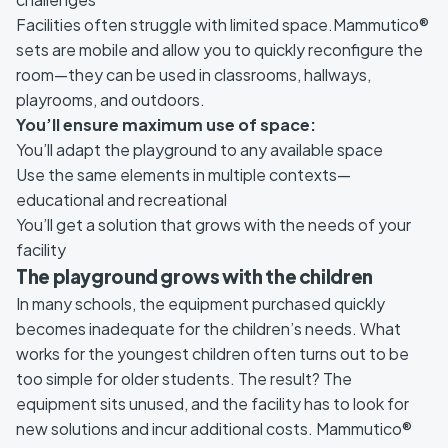
Facilities often struggle with limited space.Mammutico®
sets are mobile and allow you to quickly reconfigure the
room—they can be used in classrooms, hallways,
playrooms, and outdoors.
You’ll ensure maximum use of space:
You’ll adapt the playground to any available space
Use the same elements in multiple contexts—
educational and recreational
You’ll get a solution that grows with the needs of your
facility
The playground grows with the children
In many schools, the equipment purchased quickly
becomes inadequate for the children’s needs. What
works for the youngest children often turns out to be
too simple for older students. The result? The
equipment sits unused, and the facility has to look for
new solutions and incur additional costs. Mammutico®