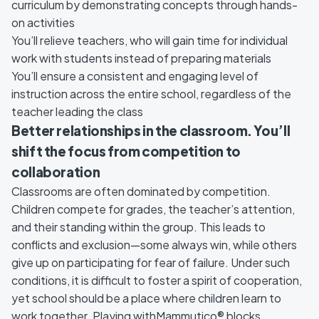
curriculum by demonstrating concepts through hands-
on activities
You’ll relieve teachers, who will gain time for individual
work with students instead of preparing materials
You’ll ensure a consistent and engaging level of
instruction across the entire school, regardless of the
teacher leading the class
Better relationships in the classroom. You’ll
shift the focus from competition to
collaboration
Classrooms are often dominated by competition.
Children compete for grades, the teacher’s attention,
and their standing within the group. This leads to
conflicts and exclusion—some always win, while others
give up on participating for fear of failure. Under such
conditions, it is difficult to foster a spirit of cooperation,
yet school should be a place where children learn to
work together. Playing withMammutico® blocks