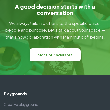
A good decision starts with a
conversation
We always tailor solutions to the specific place,
people and purpose. Let's talk about your space —
that's how collaboration with Mammutico® begins.
Meet our advisors
Playgrounds
Creative playground