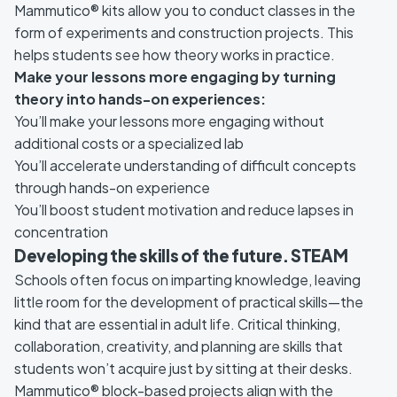
Mammutico® kits allow you to conduct classes in the
form of experiments and construction projects. This
helps students see how theory works in practice.
Make your lessons more engaging by turning
theory into hands-on experiences:
You’ll make your lessons more engaging without
additional costs or a specialized lab
You’ll accelerate understanding of difficult concepts
through hands-on experience
You’ll boost student motivation and reduce lapses in
concentration
Developing the skills of the future. STEAM
Schools often focus on imparting knowledge, leaving
little room for the development of practical skills—the
kind that are essential in adult life. Critical thinking,
collaboration, creativity, and planning are skills that
students won’t acquire just by sitting at their desks.
Mammutico® block-based projects align with the