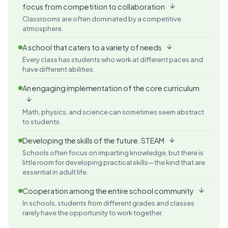
focus from competition to collaboration
Classrooms are often dominated by a competitive
atmosphere.
A school that caters to a variety of needs
Every class has students who work at different paces and
have different abilities.
An engaging implementation of the core curriculum
Math, physics, and science can sometimes seem abstract
to students.
Developing the skills of the future. STEAM
Schools often focus on imparting knowledge, but there is
little room for developing practical skills—the kind that are
essential in adult life.
Cooperation among the entire school community
In schools, students from different grades and classes
rarely have the opportunity to work together.