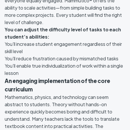
everyone equally engaged. Mammutico® offers the
ability to scale activities—from simple building tasks to
more complex projects. Every student will find the right
level of challenge.
You can adjust the difficulty level of tasks to each
student’s abilities:
You’ll increase student engagement regardless of their
skill level
You’ll reduce frustration caused by mismatched tasks
You’ll enable true individualization of work within a single
lesson
An engaging implementation of the core
curriculum
Mathematics, physics, and technology can seem
abstract to students. Theory without hands-on
experience quickly becomes boring and difficult to
understand. Many teachers lack the tools to translate
textbook content into practical activities. The