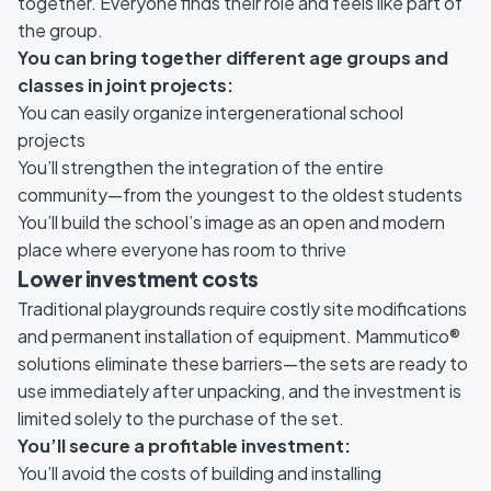
together. Everyone finds their role and feels like part of
the group.
You can bring together different age groups and
classes in joint projects:
You can easily organize intergenerational school
projects
You’ll strengthen the integration of the entire
community—from the youngest to the oldest students
You’ll build the school’s image as an open and modern
place where everyone has room to thrive
Lower investment costs
Traditional playgrounds require costly site modifications
and permanent installation of equipment. Mammutico®
solutions eliminate these barriers—the sets are ready to
use immediately after unpacking, and the investment is
limited solely to the purchase of the set.
You’ll secure a profitable investment:
You’ll avoid the costs of building and installing