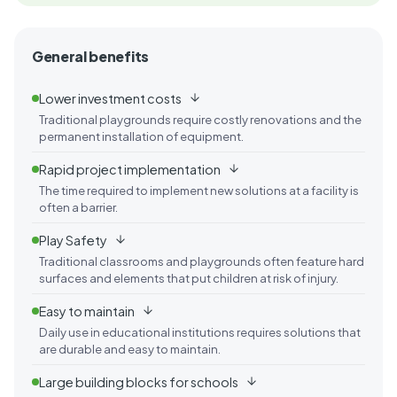
General benefits
Lower investment costs
Traditional playgrounds require costly renovations and the
permanent installation of equipment.
Rapid project implementation
The time required to implement new solutions at a facility is
often a barrier.
Play Safety
Traditional classrooms and playgrounds often feature hard
surfaces and elements that put children at risk of injury.
Easy to maintain
Daily use in educational institutions requires solutions that
are durable and easy to maintain.
Large building blocks for schools