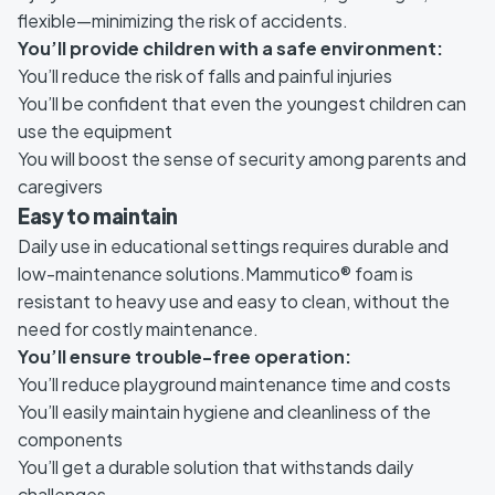
flexible—minimizing the risk of accidents.
You’ll provide children with a safe environment:
You’ll reduce the risk of falls and painful injuries
You’ll be confident that even the youngest children can
use the equipment
You will boost the sense of security among parents and
caregivers
Easy to maintain
Daily use in educational settings requires durable and
low-maintenance solutions.Mammutico® foam is
resistant to heavy use and easy to clean, without the
need for costly maintenance.
You’ll ensure trouble-free operation:
You’ll reduce playground maintenance time and costs
You’ll easily maintain hygiene and cleanliness of the
components
You’ll get a durable solution that withstands daily
challenges