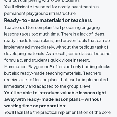
without competing with older students
You’ll eliminate the need for costly investments in
permanent playground infrastructure
Ready-to-use materials for teachers
Teachers often complain that preparing engaging
lessons takes too much time. There is a lack of ideas,
ready-made lesson plans, and proven tools that can be
implemented immediately, without the tedious task of
developing materials. As a result, some classes become
formulaic, and students quickly lose interest.
Mammutico Playground® offers not only building blocks
but also ready-made teaching materials. Teachers
receive a set of lesson plans that can be implemented
immediately and adapted to the group’s level.
You’ll be able to introduce valuable lessons right
away with ready-made lesson plans—without
wasting time on preparation:
You’ll facilitate the practical implementation of the core