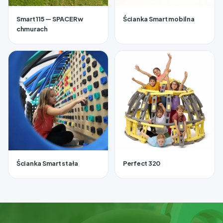
Smart 115 — SPACER w
Ścianka Smart mobilna
chmurach
Ścianka Smart stała
Perfect 320