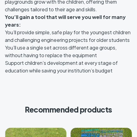
playgrounds grow with the children, offering them
challenges tailored to their age and skills.
You’ll gain a tool that will serve you well for many
years:
You’ll provide simple, safe play for the youngest children
and challenging engineering projects for older students
You’ll use a single set across different age groups,
without having to replace the equipment
Support children’s development at every stage of
education while saving your institution’s budget
Recommended products