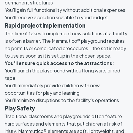
permanent structures
You’ll gain full functionality without additional expenses
You’ll receive a solution scalable to your budget
Rapid project implementation
The time it takes to implement new solutions at a facility
is often a barrier. The Mammutico® playground requires
no permits or complicated procedures—the set is ready
to use as soon as it is set up in the chosen space.
You’ll ensure quick access to the attractions:
You’ll launch the playground without long waits or red
tape
You’ll immediately provide children with new
opportunities for play and learning
You’ll minimize disruptions to the facility’s operations
Play Safety
Traditional classrooms and playgrounds often feature
hard surfaces and elements that put children at risk of
injury. Mammutico® elements are soft, lightweight, and