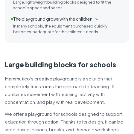
Large, lightweight building blocks designed to fit the
school's space and needs.
The playground grows with the children
In many schools, the equipment purchased quickly
becomes inadequate for the children's needs.
Large building blocks for schools
Mammutico’s creative playground is a solution that
completely transforms the approach to teaching. It
combines movement with learning, activity with
concentration, and play with real development.
We offer a playground for schools designed to support
education through action. Thanks to its design, it can be
used during lessons, breaks, and thematic workshops.