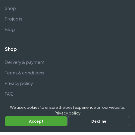
Shop
Projects
Blog
Shop
Delivery & payment
Terms & conditions
Privacy policy
FAQ
We use cookies to ensure the best experience on our website.
Company
Privacy policy
Accept
Decline
Contact us
Call us
About us