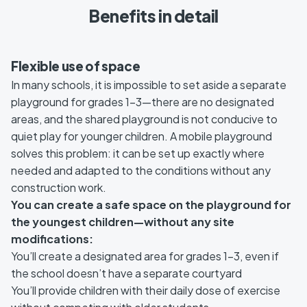
Benefits in detail
Flexible use of space
In many schools, it is impossible to set aside a separate
playground for grades 1–3—there are no designated
areas, and the shared playground is not conducive to
quiet play for younger children. A mobile playground
solves this problem: it can be set up exactly where
needed and adapted to the conditions without any
construction work.
You can create a safe space on the playground for
the youngest children—without any site
modifications:
You’ll create a designated area for grades 1–3, even if
the school doesn’t have a separate courtyard
You’ll provide children with their daily dose of exercise