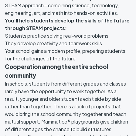
STEAM approach—combining science, technology,
engineering, art, and math into hands-on activities.
You’ll help students develop the skills of the future
through STEAM projects:
Students practice solving real-world problems
They develop creativity and teamwork skills
Your school gains a modern profile, preparing students
for the challenges of the future
Cooperation among the entire school
community
In schools, students from different grades and classes
rarely have the opportunity to work together. As a
result, younger and older students exist side by side
rather than together. There is a lack of projects that
would bring the school community together and teach
mutual support. Mammutico® playgrounds give children
of different ages the chance to build structures