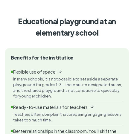
Educational playground at an
elementary school
Benefits for the institution
Flexible use of space
In many schools, it is not possible to set aside a separate
playground for grades 1–3—there are no designated areas,
and the shared playground is not conducive to quiet play
for younger children.
Ready-to-use materials for teachers
Teachers often complain that preparing engaging lessons
takes too much time.
Better relationships in the classroom. You’ll shift the