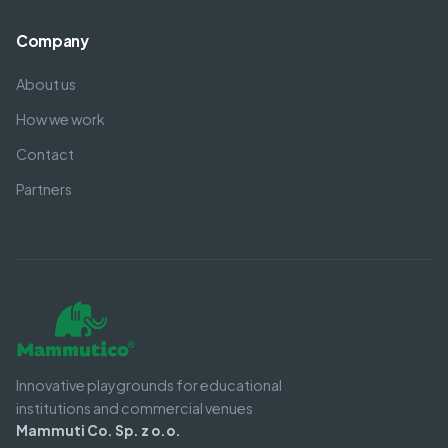
Company
About us
How we work
Contact
Partners
Innovative playgrounds for educational
institutions and commercial venues
Mammuti Co. Sp. z o.o.