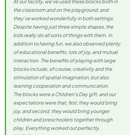
At our facility, we’ve used these blocks both in
the classroom and on the playground, and
they’ve worked wonderfully in both settings.
Despite having just three simple shapes, the
kids really do all sorts of things with them. In
addition to having fun, we also observed plenty
of educational benefits, lots of joy, and mutual
interaction. The benefits of playing with large
blocks include, of course, creativity and the
stimulation of spatial imagination, but also
learning cooperation and communication.
The blocks were a Children’s Day gift, and our
expectations were that, first, they would bring
joy, and second, they would bring younger
children and preschoolers together through
play. Everything worked out perfectly.