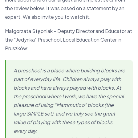
the review below. It was based on a statement by an
expert. We also invite you to watch it.
Małgorzata Stępniak – Deputy Director and Educator at
the “Jedynka” Preschool, Local Education Center in
Pruszków:
A preschool is a place where building blocks are
part of everyday life. Children always play with
blocks and have always played with blocks. At
the preschool where I work, we have the special
pleasure of using “Mammutico” blocks (the
large SIMPLE set), and we truly see the great
value of playing with these types of blocks
every day.