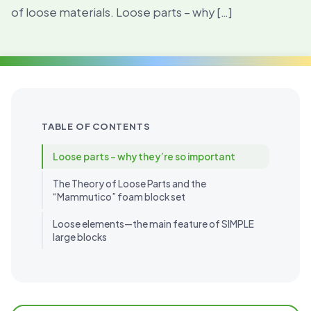
of loose materials. Loose parts – why […]
TABLE OF CONTENTS
Loose parts – why they’re so important
The Theory of Loose Parts and the
“Mammutico” foam block set
Loose elements—the main feature of SIMPLE
large blocks