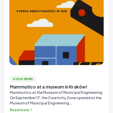
GOOD NEWS
Mammutico at a museum in Kraków!
Mammutico at the Museum of Municipal Engineering
On September 17, the Creativity Zone opened at the
Museum of Municipal Engineering…
Read more