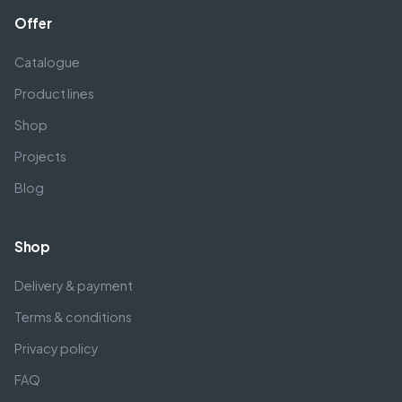
Offer
Catalogue
Product lines
Shop
Projects
Blog
Shop
Delivery & payment
Terms & conditions
Privacy policy
FAQ