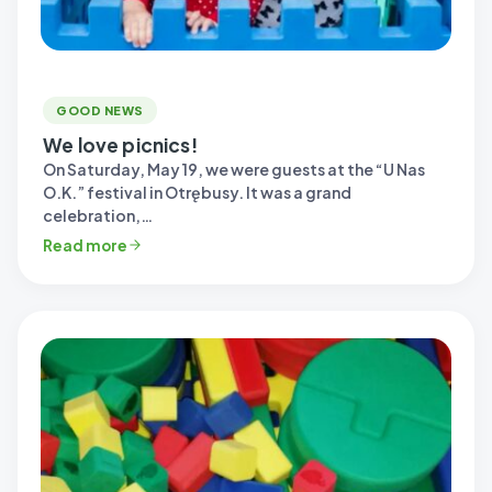
GOOD NEWS
We love picnics!
On Saturday, May 19, we were guests at the “U Nas
O.K.” festival in Otrębusy. It was a grand
celebration,…
Read more