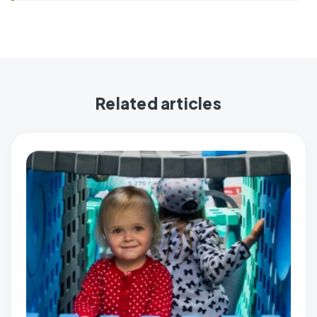
Related articles