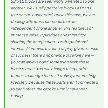
SIMPLE blocks are seemingly unrelated to one
another. We usually perceive blocks as parts
that can be connected, but in this case, we are
dealing with loose elements that are
independent of one another. This feature is of
immense value; it provides a vast field for
shaping the imagination—both spatial and
internal. Moreover, this kind of play gives a sense
of success; there’s no chance of failure here—
you can always build something from these
loose pieces. You can change things, add
pieces, rearrange them—it’s always interesting.
Precisely because these parts aren’t connected
to each other, the blocks simply never get
boring.