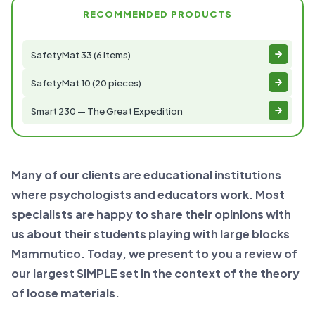
RECOMMENDED PRODUCTS
SafetyMat 33 (6 items)
SafetyMat 10 (20 pieces)
Smart 230 — The Great Expedition
Many of our clients are educational institutions
where psychologists and educators work. Most
specialists are happy to share their opinions with
us about their students playing with large blocks
Mammutico. Today, we present to you a review of
our largest SIMPLE set in the context of the theory
of loose materials.