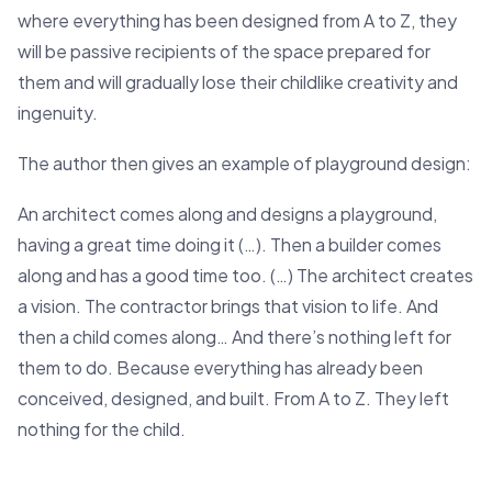
where everything has been designed from A to Z, they
will be passive recipients of the space prepared for
them and will gradually lose their childlike creativity and
ingenuity.
The author then gives an example of playground design:
An architect comes along and designs a playground,
having a great time doing it (…). Then a builder comes
along and has a good time too. (…) The architect creates
a vision. The contractor brings that vision to life. And
then a child comes along… And there’s nothing left for
them to do. Because everything has already been
conceived, designed, and built. From A to Z. They left
nothing for the child.