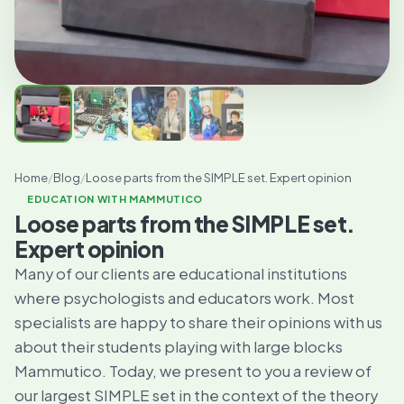
Home
/
Blog
/
Loose parts from the SIMPLE set. Expert opinion
EDUCATION WITH MAMMUTICO
Loose parts from the SIMPLE set.
Expert opinion
Many of our clients are educational institutions
where psychologists and educators work. Most
specialists are happy to share their opinions with us
about their students playing with large blocks
Mammutico. Today, we present to you a review of
our largest SIMPLE set in the context of the theory