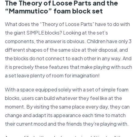
The Theory of Loose Parts and the
“Mammutico” foam block set
What does the “Theory of Loose Parts” have to do with
the giant SIMPLE blocks? Looking at the set’s
components, the answer is obvious. Children have only 3
different shapes of the same size at their disposal, and
the blocks do not connect to each other in any way. And
it is precisely these features that make playing with such
a set leave plenty of room for imagination!
With a space equipped solely with a set of simple foam
blocks, users can build whatever they feel like at the
moment. By visiting the same place every day, they can
change and adapt its appearance each time to match
their current mood and the friends they’re playing with.