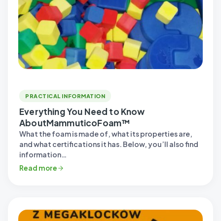
PRACTICAL INFORMATION
Everything You Need to Know
AboutMammuticoFoam™
What the foam is made of, what its properties are,
and what certifications it has. Below, you’ll also find
information…
Read more