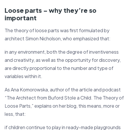
Loose parts – why they’re so
important
The theory of loose parts was first formulated by
architect Simon Nicholson, who emphasized that:
in any environment, both the degree of inventiveness
and creativity, as well as the opportunity for discovery,
are directly proportional to the number and type of
variables within it.
As Ana Komorowska, author of the article and podcast
“The Architect from Buford Stole a Child. The Theory of
Loose Parts,” explains on her blog, this means, more or
less, that:
if children continue to play in ready-made playgrounds