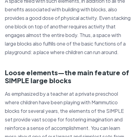
A space filled with such elements, in addition to all the
benefits associated with building with blocks, also
provides a good dose of physical activity. Even stacking
one block on top of another requires activity that
engages almost the entire body. Thus, a space with
large blocks also fulfills one of the basic functions of a
playground: a place where children can run around.
Loose elements—the main feature of
SIMPLE large blocks
As emphasized by a teacher at a private preschool
where children have been playing with Mammutico
blocks for several years, the elements of the SIMPLE
set provide vast scope for fostering imagination and
reinforce a sense of accomplishment. You can learn
more about one of our largest and simplest sets from