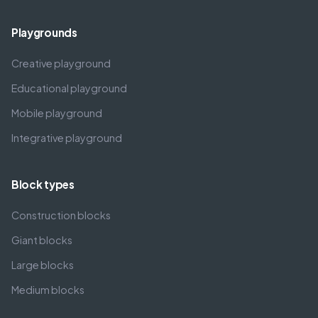
Playgrounds
Creative playground
Educational playground
Mobile playground
Integrative playground
Block types
Construction blocks
Giant blocks
Large blocks
Medium blocks