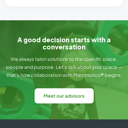
A good decision starts with a
conversation
We always tailor solutions to the specific place,
people and purpose. Let's talk about your space —
that's how collaboration with Mammutico® begins.
Meet our advisors