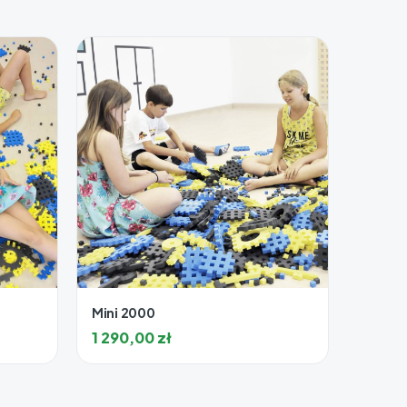
Mini 2000
1 290,00
zł