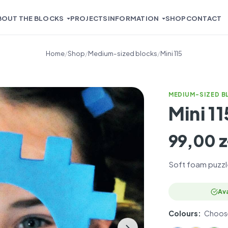
BOUT THE BLOCKS
PROJECTS
INFORMATION
SHOP
CONTACT
Home
/
Shop
/
Medium-sized blocks
/
Mini 115
MEDIUM-SIZED 
Mini 11
99,00
z
Soft foam puzzl
PL
EN
Ava
Colours:
Choose