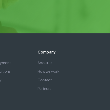
Company
payment
About us
itions
How we work
y
Contact
Partners