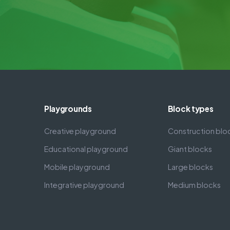
Playgrounds
Block types
Creative playground
Construction blo
Educational playground
Giant blocks
Mobile playground
Large blocks
Integrative playground
Medium blocks