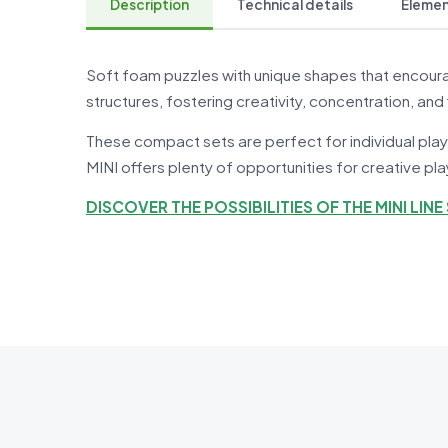
Description
Technical details
Element
Soft foam puzzles with unique shapes that encoura
structures, fostering creativity, concentration, and 
These compact sets are perfect for individual play
MINI offers plenty of opportunities for creative pl
DISCOVER THE POSSIBILITIES OF THE MINI LINE