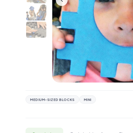
MEDIUM-SIZED BLOCKS
MINI