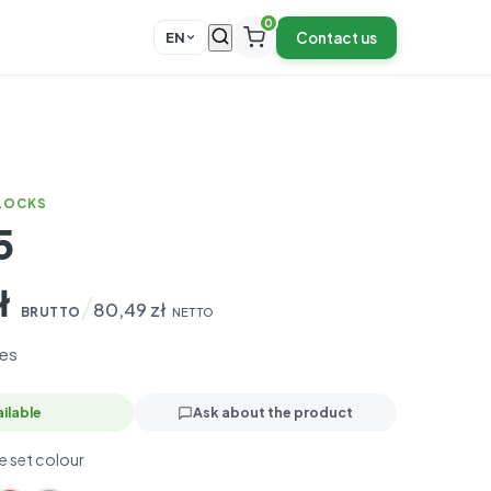
0
Contact us
EN
BLOCKS
5
ł
/
80,49
zł
BRUTTO
NETTO
es
ilable
Ask about the product
 set colour