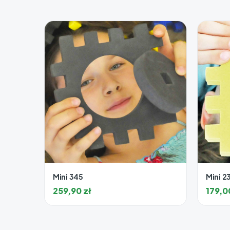
Mini 345
Mini 2
259,90
zł
179,