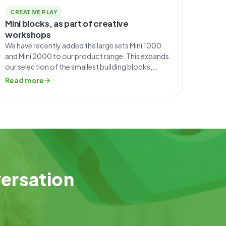
CREATIVE PLAY
Mini blocks, as part of creative
workshops
We have recently added the large sets Mini 1000
and Mini 2000 to our product range. This expands
our selection of the smallest building blocks,
which was previously aimed primarily at individual
Read more
customers. Each Mini set consists of blocks in
nine different shapes. The smallest set, 115,
contains 115 pieces, 85 of which are small […]
versation
.