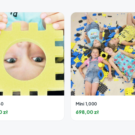
30
Mini 1,000
00
zł
698,00
zł