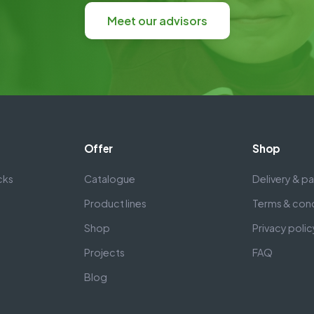
Meet our advisors
Offer
Shop
cks
Catalogue
Delivery & 
Product lines
Terms & cond
Shop
Privacy polic
Projects
FAQ
Blog