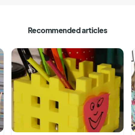
Recommended articles