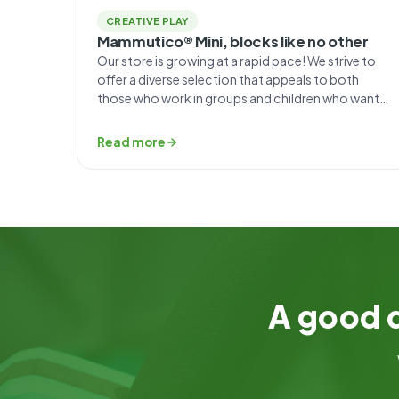
CREATIVE PLAY
Mammutico® Mini, blocks like no other
Our store is growing at a rapid pace! We strive to
offer a diverse selection that appeals to both
those who work in groups and children who want
to play on the carpet at home. That’s why we’ve
created the unique and unconventional puzzles at
Read more
Mammutico Mini. What sets the Mini set apart? The
foam […]
A good d