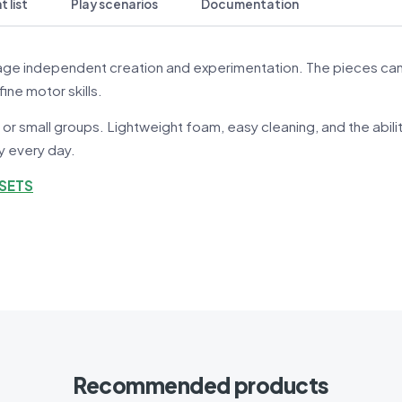
 list
Play scenarios
Documentation
ge independent creation and experimentation. The pieces can be
fine motor skills.
 or small groups. Lightweight foam, easy cleaning, and the abil
ay every day.
 SETS
Recommended products