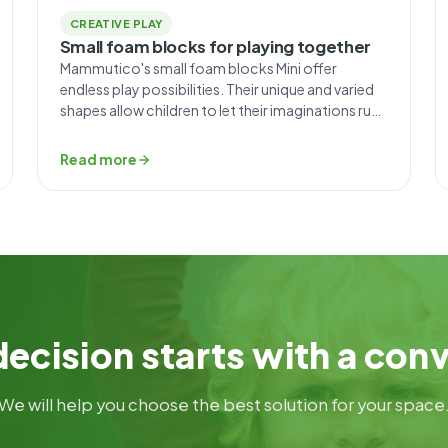
CREATIVE PLAY
Small foam blocks for playing together
Mammutico's small foam blocks Mini offer
endless play possibilities. Their unique and varied
shapes allow children to let their imaginations run
wild. The key skills that come in handy for little
ones when playing with these blocks are creativity
Read more
and ingenuity. With blocks that come without
instructions and don’t impose ready-made
solutions, you can build […]
ecision starts with a con
We will help you choose the best solution for your space