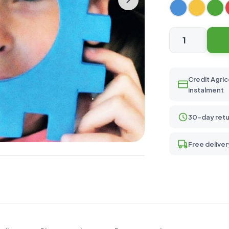
Mini
115
quantity
Credit Agric
instalment
30-day retu
Free deliver