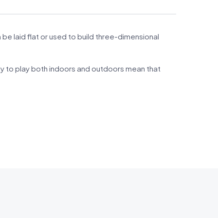
 laid flat or used to build three-dimensional
ity to play both indoors and outdoors mean that