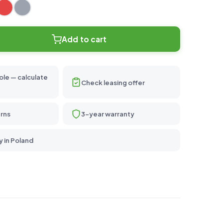
Add to cart
ole — calculate
Check leasing offer
rns
3-year warranty
y in Poland