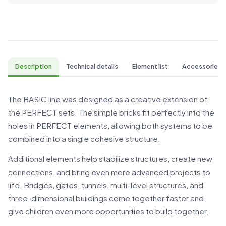
Description
Technical details
Element list
Accessories
The BASIC line was designed as a creative extension of
the PERFECT sets. The simple bricks fit perfectly into the
holes in PERFECT elements, allowing both systems to be
combined into a single cohesive structure.
Additional elements help stabilize structures, create new
connections, and bring even more advanced projects to
life. Bridges, gates, tunnels, multi-level structures, and
three-dimensional buildings come together faster and
give children even more opportunities to build together.