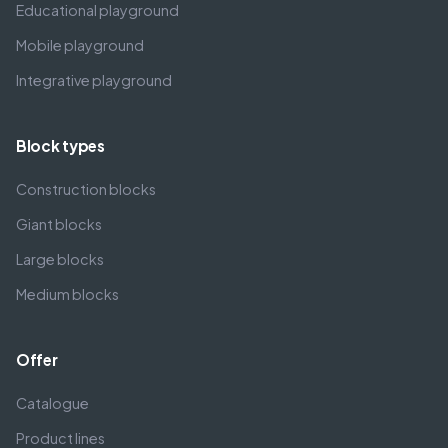
Educational playground
Mobile playground
Integrative playground
Block types
Construction blocks
Giant blocks
Large blocks
Medium blocks
Offer
Catalogue
Product lines