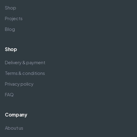
Shop
Projects
Blog
Shop
Delivery & payment
Terms & conditions
Privacy policy
FAQ
Company
About us