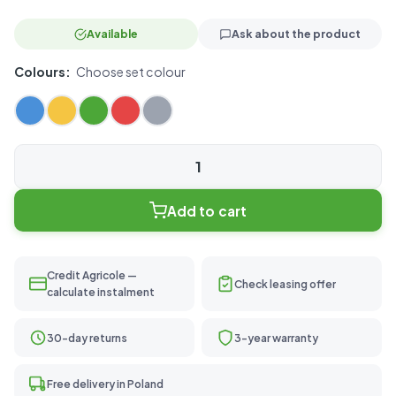
Available
Ask about the product
Colours:
Choose set colour
Basic
20
Add to cart
quantity
Credit Agricole —
Check leasing offer
calculate instalment
30-day returns
3-year warranty
Free delivery in Poland