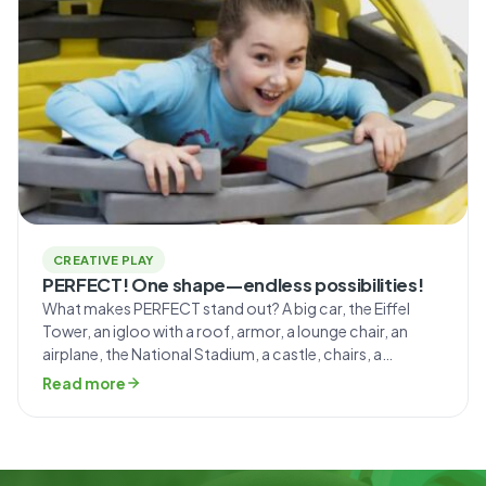
CREATIVE PLAY
PERFECT! One shape—endless possibilities!
What makes PERFECT stand out? A big car, the Eiffel
Tower, an igloo with a roof, armor, a lounge chair, an
airplane, the National Stadium, a castle, chairs, a
bookshelf, a tent, a scooter… the list of things you can
Read more
build with these blocks goes on and on! “Mammutico
blocks aren’t just for fun—they’re a […]