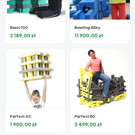
Basic 100
Bowling Alley
2 189,00
zł
11 900,00
zł
Perfect 40
Perfect 80
1 900,00
zł
3 499,00
zł