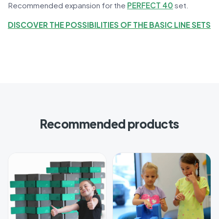
Recommended expansion for the
PERFECT 40
set.
DISCOVER THE POSSIBILITIES OF THE BASIC LINE SETS
Recommended products