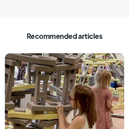
Recommended articles