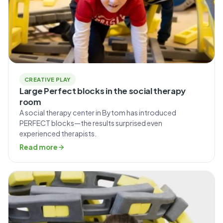
CREATIVE PLAY
Large Perfect blocks in the social therapy
room
A social therapy center in Bytom has introduced
PERFECT blocks—the results surprised even
experienced therapists.
Read more