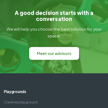
A good decision starts with a
conversation
We will help you choose the best solution for your
space.
Meet our advisors
Playgrounds
Creative playground