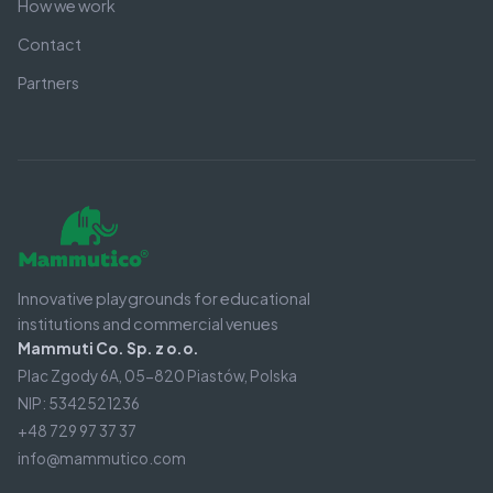
How we work
Contact
Partners
Innovative playgrounds for educational
institutions and commercial venues
Mammuti Co. Sp. z o.o.
Plac Zgody 6A, 05-820 Piastów, Polska
NIP: 5342521236
+48 729 97 37 37
info@mammutico.com