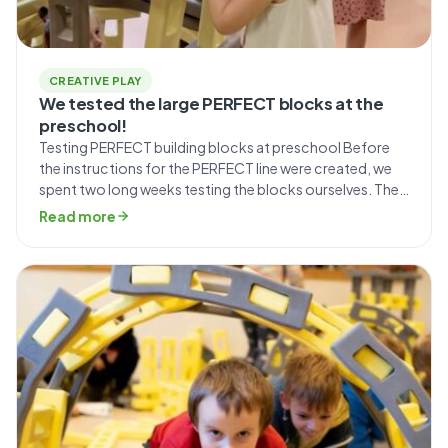
CREATIVE PLAY
We tested the large PERFECT blocks at the
preschool!
Testing PERFECT building blocks at preschool Before
the instructions for the PERFECT line were created, we
spent two long weeks testing the blocks ourselves. The
entire Mammutico team was involved in creative play,
Read more
followed by a photo shoot documenting the step-by-
step construction process, which was included in the
manual. During those fourteen days, we came […]