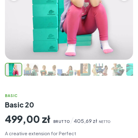
BASIC
Basic 20
499,00
zł
/
405,69
zł
BRUTTO
NETTO
A creative extension for Perfect