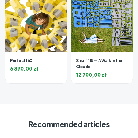
Perfect 160
Smart 115 — A Walk in the
Clouds
6 890,00
zł
12 900,00
zł
Recommended articles