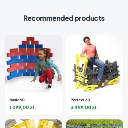
Recommended products
Basic 50
Perfect 80
1 099,00
zł
3 499,00
zł