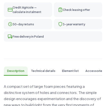
Credit Agricole —
Check leasing offer
calculate instalment
30-day returns
3-year warranty
Free delivery in Poland
Description
Technical details
Element list
Accessories
A compact set of large foam pieces featuring a
distinctive system of holes and connectors. The simple
design encourages experimentation and the discovery of
new ways to build right from the very first moments of