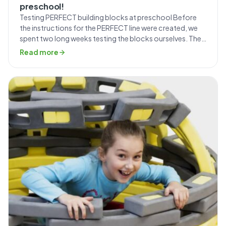
preschool!
Testing PERFECT building blocks at preschool Before
the instructions for the PERFECT line were created, we
spent two long weeks testing the blocks ourselves. The
entire Mammutico team was involved in creative play,
Read more
followed by a photo shoot documenting the step-by-
step construction process, which was included in the
manual. During those fourteen days, we came […]