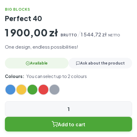
BIG BLOCKS
Perfect 40
1 900,00
zł
/
1 544,72
zł
BRUTTO
NETTO
One design, endless possibilities!
Available
Ask about the product
Colours:
You can select up to 2 colours
Perfect
40
Add to cart
quantity