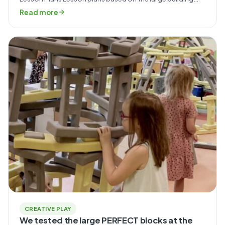
blocks from the Smart line. Recommended lines: Smart
Read more
Download the lesson plan PDF ↓ SIMPLE Lesson Plans
Classes using Simple foam bricks. Recommended lines:
Simple Download lesson plan PDFs ↓ MINI Lesson […]
CREATIVE PLAY
We tested the large PERFECT blocks at the