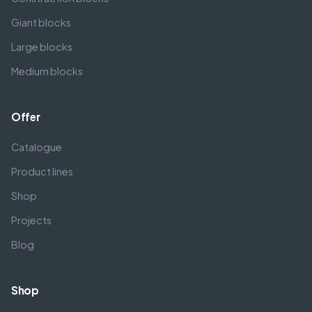
Giant blocks
Large blocks
Medium blocks
Offer
Catalogue
Product lines
Shop
Projects
Blog
Shop