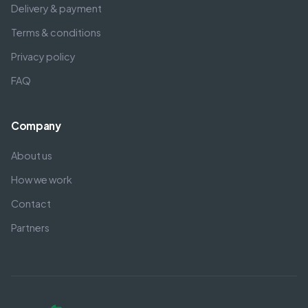
Delivery & payment
Terms & conditions
Privacy policy
FAQ
Company
About us
How we work
Contact
Partners